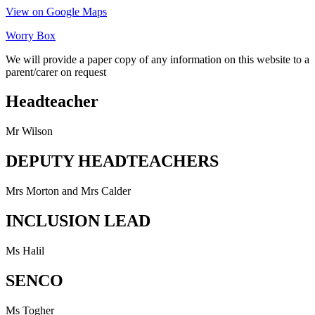
View on Google Maps
Worry Box
We will provide a paper copy of any information on this website to a
parent/carer on request
Headteacher
Mr Wilson
DEPUTY HEADTEACHERS
Mrs Morton and Mrs Calder
INCLUSION LEAD
Ms Halil
SENCO
Ms Togher