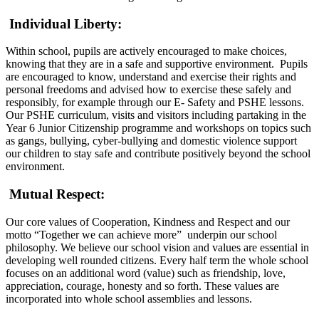
Individual Liberty:
Within school, pupils are actively encouraged to make choices,
knowing that they are in a safe and supportive environment. Pupils
are encouraged to know, understand and exercise their rights and
personal freedoms and advised how to exercise these safely and
responsibly, for example through our E- Safety and PSHE lessons.
Our PSHE curriculum, visits and visitors including partaking in the
Year 6 Junior Citizenship programme and workshops on topics such
as gangs, bullying, cyber-bullying and domestic violence support
our children to stay safe and contribute positively beyond the school
environment.
Mutual Respect:
Our core values of Cooperation, Kindness and Respect and our
motto “Together we can achieve more” underpin our school
philosophy. We believe our school vision and values are essential in
developing well rounded citizens. Every half term the whole school
focuses on an additional word (value) such as friendship, love,
appreciation, courage, honesty and so forth. These values are
incorporated into whole school assemblies and lessons.