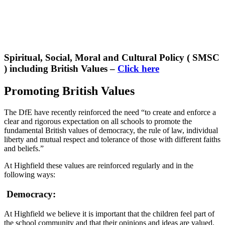
Spiritual, Social, Moral and Cultural Policy ( SMSC
) including British Values –
Click here
Promoting British Values
The DfE have recently reinforced the need “to create and enforce a
clear and rigorous expectation on all schools to promote the
fundamental British values of democracy, the rule of law, individual
liberty and mutual respect and tolerance of those with different faiths
and beliefs.”
At Highfield these values are reinforced regularly and in the
following ways:
Democracy:
At Highfield we believe it is important that the children feel part of
the school community and that their opinions and ideas are valued.