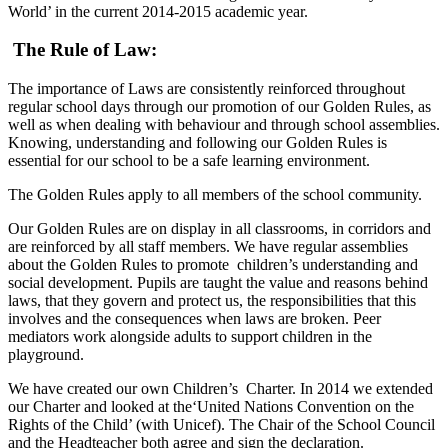
World’ in the current 2014-2015 academic year.
The Rule of Law:
The importance of Laws are consistently reinforced throughout
regular school days through our promotion of our Golden Rules, as
well as when dealing with behaviour and through school assemblies.
Knowing, understanding and following our Golden Rules is
essential for our school to be a safe learning environment.
The Golden Rules apply to all members of the school community.
Our Golden Rules are on display in all classrooms, in corridors and
are reinforced by all staff members. We have regular assemblies
about the Golden Rules to promote children’s understanding and
social development. Pupils are taught the value and reasons behind
laws, that they govern and protect us, the responsibilities that this
involves and the consequences when laws are broken. Peer
mediators work alongside adults to support children in the
playground.
We have created our own Children’s Charter. In 2014 we extended
our Charter and looked at the‘United Nations Convention on the
Rights of the Child’ (with Unicef). The Chair of the School Council
and the Headteacher both agree and sign the declaration.