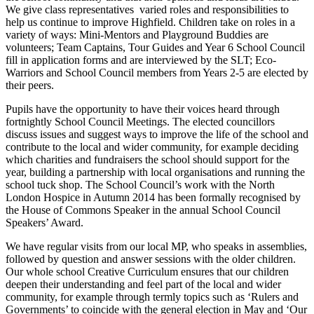
We give class representatives varied roles and responsibilities to
help us continue to improve Highfield. Children take on roles in a
variety of ways: Mini-Mentors and Playground Buddies are
volunteers; Team Captains, Tour Guides and Year 6 School Council
fill in application forms and are interviewed by the SLT; Eco-
Warriors and School Council members from Years 2-5 are elected by
their peers.
Pupils have the opportunity to have their voices heard through
fortnightly School Council Meetings. The elected councillors
discuss issues and suggest ways to improve the life of the school and
contribute to the local and wider community, for example deciding
which charities and fundraisers the school should support for the
year, building a partnership with local organisations and running the
school tuck shop. The School Council’s work with the North
London Hospice in Autumn 2014 has been formally recognised by
the House of Commons Speaker in the annual School Council
Speakers’ Award.
We have regular visits from our local MP, who speaks in assemblies,
followed by question and answer sessions with the older children.
Our whole school Creative Curriculum ensures that our children
deepen their understanding and feel part of the local and wider
community, for example through termly topics such as ‘Rulers and
Governments’ to coincide with the general election in May and ‘Our