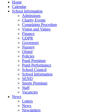
Home
Calendar
School Information
Admissions
Charity Events
Complaints Procedure
Vision and Values
Finance
GDPR
Governors
Nursery
Ofsted
Policies
Pupil Premium
Pupil Performance
School Council
School Information
SEND
Sports Premium
Staff
Vacancies
News
Letters
News
Newsletters