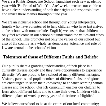
We are a Rights Respecting School, launching each new academic
year with ‘Be Proud of Who You Are’ week to ensure our children
have a clear understanding of both their rights and responsibilities
and revisit these themes throughout the year.
We are an inclusive school and through our Young Interpreters,
(pupils who have volunteered to help children who have just arrived
at the school with none or little English) we ensure that children not
only feel welcome in our school but understand the values and ethos
of the school. This promotes not only the values of our school but
also of the country as a whole, as democracy, tolerance and rule of
law are central to the schools’ vision
Tolerance of those of Different Faiths and Beliefs:
Our pupil’s share a growing understanding of their place in a
culturally diverse society and they have opportunities to experience
diversity. We are proud to be a school of many different heritages.
Visitors, parents and pupil members of different faiths or religions
are encouraged to share their knowledge to enhance learning within
classes and the school. Our RE curriculum enables our children to
learn about different faiths and to share their own. Children visit a
different place of worship every year of their time at Highfield.
We believe our school to be at the centre of our local community;