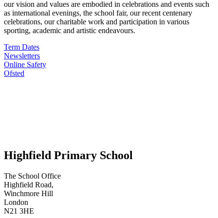
our vision and values are embodied in celebrations and events such
as international evenings, the school fair, our recent centenary
celebrations, our charitable work and participation in various
sporting, academic and artistic endeavours.
Term Dates
Newsletters
Online Safety
Ofsted
Highfield Primary School
The School Office
Highfield Road,
Winchmore Hill
London
N21 3HE