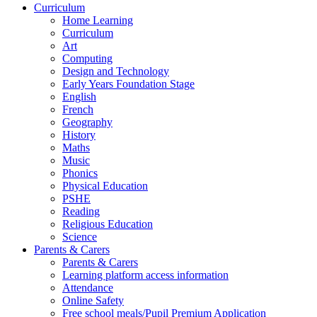
Curriculum
Home Learning
Curriculum
Art
Computing
Design and Technology
Early Years Foundation Stage
English
French
Geography
History
Maths
Music
Phonics
Physical Education
PSHE
Reading
Religious Education
Science
Parents & Carers
Parents & Carers
Learning platform access information
Attendance
Online Safety
Free school meals/Pupil Premium Application