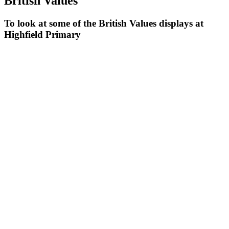
British Values
To look at some of the British Values displays at
Highfield Primary