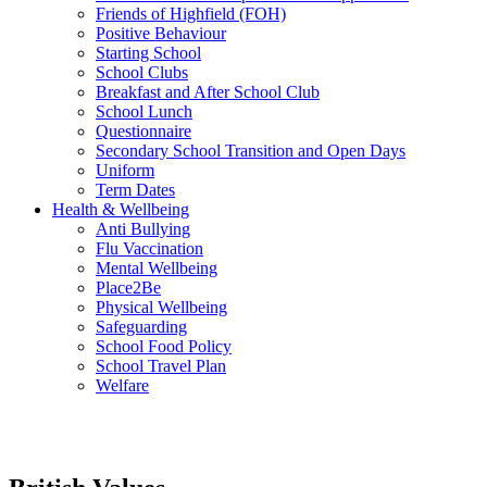
Friends of Highfield (FOH)
Positive Behaviour
Starting School
School Clubs
Breakfast and After School Club
School Lunch
Questionnaire
Secondary School Transition and Open Days
Uniform
Term Dates
Health & Wellbeing
Anti Bullying
Flu Vaccination
Mental Wellbeing
Place2Be
Physical Wellbeing
Safeguarding
School Food Policy
School Travel Plan
Welfare