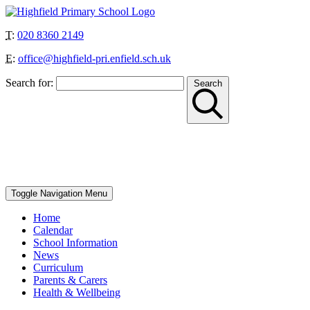
T:
020 8360 2149
E:
office@highfield-pri.enfield.sch.uk
Search for:
Search
“Together we can achieve more”
School Start and Finish Times – Berry Class: 8.30am-3pm, Nursery
AM: 8.30-11.30am, Nursery PM: 12.30-3.30pm, Reception, Year 1
and Year 4: 8.40-8.50am to 3.10pm, Year 2, Year 3 and Year 5: 8.45-
8.55am to 3.15pm, Year 6: 8.50-9am to 3.20pm
Toggle Navigation
Menu
Home
Calendar
School Information
News
Curriculum
Parents & Carers
Health & Wellbeing