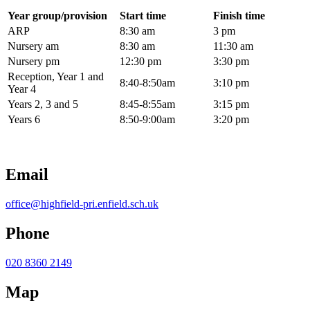
Year group/provision
Start time
Finish time
ARP
8:30 am
3 pm
Nursery am
8:30 am
11:30 am
Nursery pm
12:30 pm
3:30 pm
Reception, Year 1 and
8:40-8:50am
3:10 pm
Year 4
Years 2, 3 and 5
8:45-8:55am
3:15 pm
Years 6
8:50-9:00am
3:20 pm
Email
office@highfield-pri.enfield.sch.uk
Phone
020 8360 2149
Map