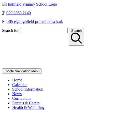
T:
020 8360 2149
E:
office@highfield-pri.enfield.sch.uk
Search for:
Search
“Together we can achieve more”
School Start and Finish Times – Berry Class: 8.30am-3pm, Nursery
AM: 8.30-11.30am, Nursery PM: 12.30-3.30pm, Reception, Year 1
and Year 4: 8.40-8.50am to 3.10pm, Year 2, Year 3 and Year 5: 8.45-
8.55am to 3.15pm, Year 6: 8.50-9am to 3.20pm
Toggle Navigation
Menu
Home
Calendar
School Information
News
Curriculum
Parents & Carers
Health & Wellbeing