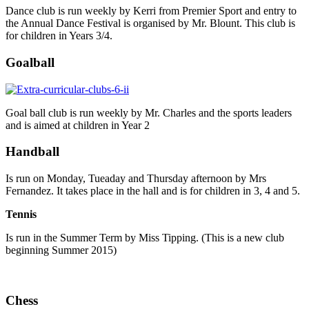
Dance club is run weekly by Kerri from Premier Sport and entry to
the Annual Dance Festival is organised by Mr. Blount. This club is
for children in Years 3/4.
Goalball
Goal ball club is run weekly by Mr. Charles and the sports leaders
and is aimed at children in Year 2
Handball
Is run on Monday, Tueaday and Thursday afternoon by Mrs
Fernandez. It takes place in the hall and is for children in 3, 4 and 5.
Tennis
Is run in the Summer Term by Miss Tipping. (This is a new club
beginning Summer 2015)
Chess