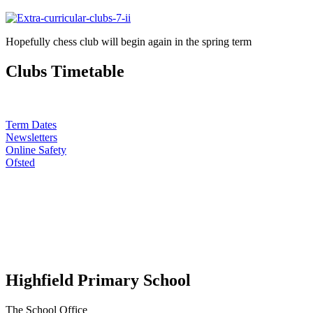
Hopefully chess club will begin again in the spring term
Clubs Timetable
Term Dates
Newsletters
Online Safety
Ofsted
Highfield Primary School
The School Office