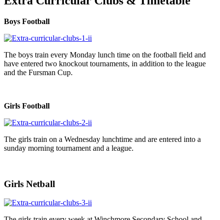
Extra Curricular Clubs & Timetable
Boys Football
The boys train every Monday lunch time on the football field and
have entered two knockout tournaments, in addition to the league
and the Fursman Cup.
Girls Football
The girls train on a Wednesday lunchtime and are entered into a
sunday morning tournament and a league.
Girls Netball
The girls train every week at Winchmore Secondary School and