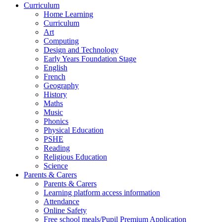
Curriculum
Home Learning
Curriculum
Art
Computing
Design and Technology
Early Years Foundation Stage
English
French
Geography
History
Maths
Music
Phonics
Physical Education
PSHE
Reading
Religious Education
Science
Parents & Carers
Parents & Carers
Learning platform access information
Attendance
Online Safety
Free school meals/Pupil Premium Application