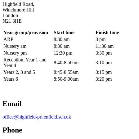
Highfield Road,
Winchmore Hill
London
N21 3HE
Year group/provision
Start time
Finish time
ARP
8:30 am
3 pm
Nursery am
8:30 am
11:30 am
Nursery pm
12:30 pm
3:30 pm
Reception, Year 1 and
8:40-8:50am
3:10 pm
Year 4
Years 2, 3 and 5
8:45-8:55am
3:15 pm
Years 6
8:50-9:00am
3:20 pm
Email
office@highfield-pri.enfield.sch.uk
Phone