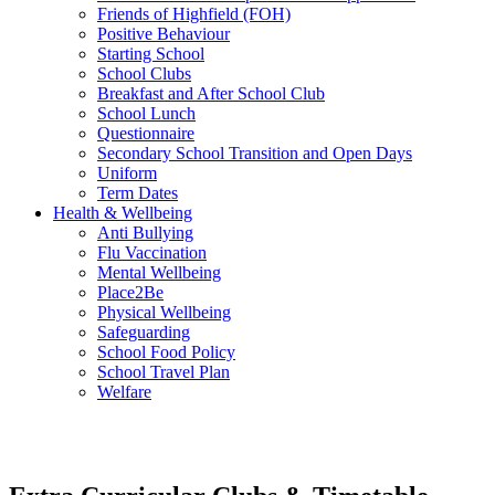
Friends of Highfield (FOH)
Positive Behaviour
Starting School
School Clubs
Breakfast and After School Club
School Lunch
Questionnaire
Secondary School Transition and Open Days
Uniform
Term Dates
Health & Wellbeing
Anti Bullying
Flu Vaccination
Mental Wellbeing
Place2Be
Physical Wellbeing
Safeguarding
School Food Policy
School Travel Plan
Welfare