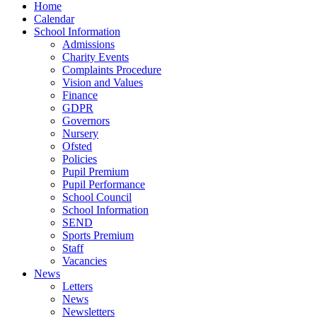
Home
Calendar
School Information
Admissions
Charity Events
Complaints Procedure
Vision and Values
Finance
GDPR
Governors
Nursery
Ofsted
Policies
Pupil Premium
Pupil Performance
School Council
School Information
SEND
Sports Premium
Staff
Vacancies
News
Letters
News
Newsletters