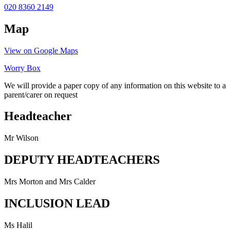
020 8360 2149
Map
View on Google Maps
Worry Box
We will provide a paper copy of any information on this website to a
parent/carer on request
Headteacher
Mr Wilson
DEPUTY HEADTEACHERS
Mrs Morton and Mrs Calder
INCLUSION LEAD
Ms Halil