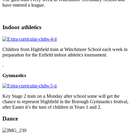
have entered a league.
Indoor athletics
Children from Highfield train at Winchmore School each week in
preparation for the Enfield indoor athletics tournament.
.
Gymnastics
Key Stage 2 train on a Monday after school some will get the
chance to represent Highfield in the Borough Gymnastics festival,
after Easter it’s the turn of children in Years 1 and 2.
Dance