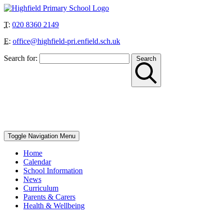
T:
020 8360 2149
E:
office@highfield-pri.enfield.sch.uk
Search for:
Search
“Together we can achieve more”
School Start and Finish Times – Berry Class: 8.30am-3pm, Nursery
AM: 8.30-11.30am, Nursery PM: 12.30-3.30pm, Reception, Year 1
and Year 4: 8.40-8.50am to 3.10pm, Year 2, Year 3 and Year 5: 8.45-
8.55am to 3.15pm, Year 6: 8.50-9am to 3.20pm
Toggle Navigation
Menu
Home
Calendar
School Information
News
Curriculum
Parents & Carers
Health & Wellbeing