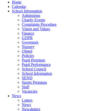
Home
Calendar
School Information
Admissions
Charity Events
Complaints Procedure
Vision and Values
Finance
GDPR
Governors
Nursery
Ofsted
Policies
Pupil Premium
Pupil Performance
School Council
School Information
SEND
Sports Premium
Staff
Vacancies
News
Letters
News
Newsletters