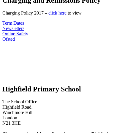
Charging and Remissions Policy
Charging Policy 2017 –
click here
to view
Term Dates
Newsletters
Online Safety
Ofsted
Highfield Primary School
The School Office
Highfield Road,
Winchmore Hill
London
N21 3HE