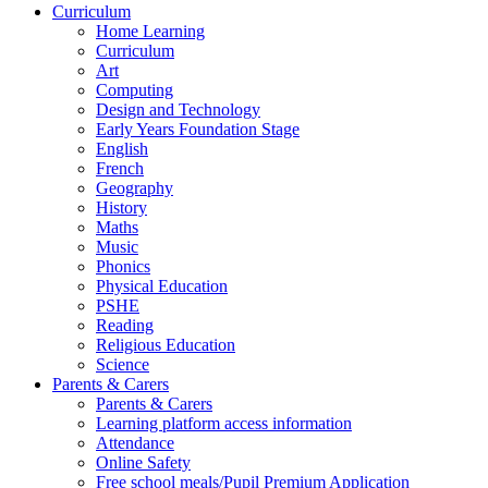
Curriculum
Home Learning
Curriculum
Art
Computing
Design and Technology
Early Years Foundation Stage
English
French
Geography
History
Maths
Music
Phonics
Physical Education
PSHE
Reading
Religious Education
Science
Parents & Carers
Parents & Carers
Learning platform access information
Attendance
Online Safety
Free school meals/Pupil Premium Application