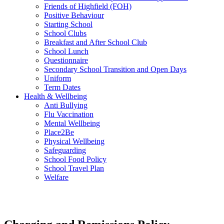
Friends of Highfield (FOH)
Positive Behaviour
Starting School
School Clubs
Breakfast and After School Club
School Lunch
Questionnaire
Secondary School Transition and Open Days
Uniform
Term Dates
Health & Wellbeing
Anti Bullying
Flu Vaccination
Mental Wellbeing
Place2Be
Physical Wellbeing
Safeguarding
School Food Policy
School Travel Plan
Welfare