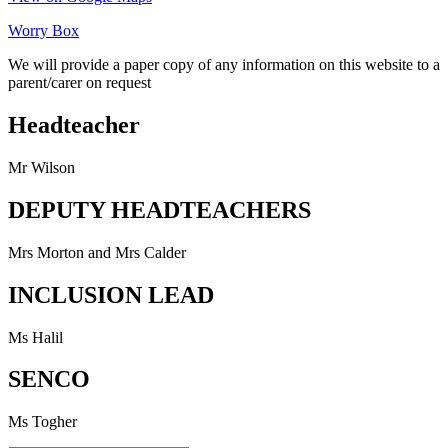
Worry Box
We will provide a paper copy of any information on this website to a
parent/carer on request
Headteacher
Mr Wilson
DEPUTY HEADTEACHERS
Mrs Morton and Mrs Calder
INCLUSION LEAD
Ms Halil
SENCO
Ms Togher