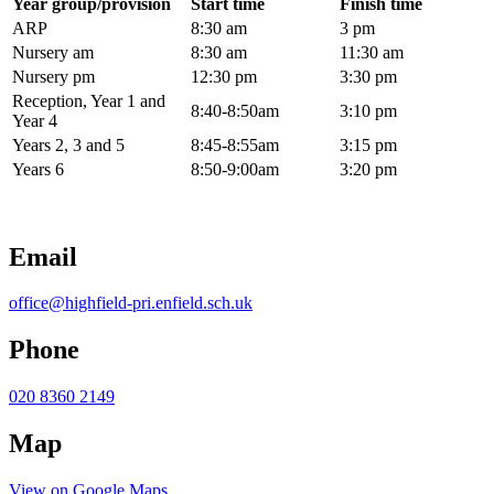
Year group/provision
Start time
Finish time
ARP
8:30 am
3 pm
Nursery am
8:30 am
11:30 am
Nursery pm
12:30 pm
3:30 pm
Reception, Year 1 and
8:40-8:50am
3:10 pm
Year 4
Years 2, 3 and 5
8:45-8:55am
3:15 pm
Years 6
8:50-9:00am
3:20 pm
Email
office@highfield-pri.enfield.sch.uk
Phone
020 8360 2149
Map
View on Google Maps