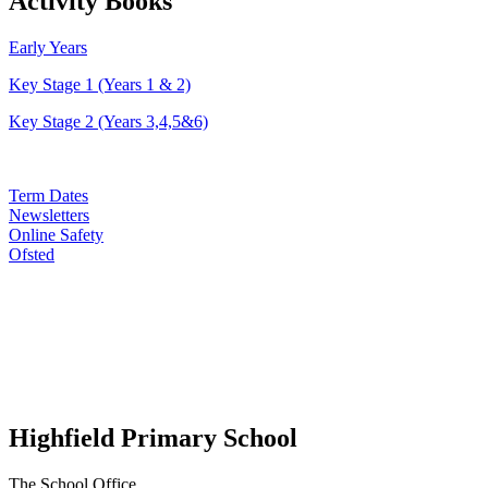
Activity Books
Early Years
Key Stage 1 (Years 1 & 2)
Key Stage 2 (Years 3,4,5&6)
Term Dates
Newsletters
Online Safety
Ofsted
Highfield Primary School
The School Office