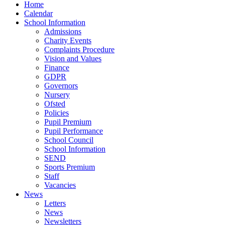
Home
Calendar
School Information
Admissions
Charity Events
Complaints Procedure
Vision and Values
Finance
GDPR
Governors
Nursery
Ofsted
Policies
Pupil Premium
Pupil Performance
School Council
School Information
SEND
Sports Premium
Staff
Vacancies
News
Letters
News
Newsletters