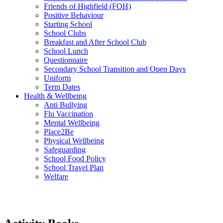
Friends of Highfield (FOH)
Positive Behaviour
Starting School
School Clubs
Breakfast and After School Club
School Lunch
Questionnaire
Secondary School Transition and Open Days
Uniform
Term Dates
Health & Wellbeing
Anti Bullying
Flu Vaccination
Mental Wellbeing
Place2Be
Physical Wellbeing
Safeguarding
School Food Policy
School Travel Plan
Welfare