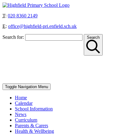
T:
020 8360 2149
E:
office@highfield-pri.enfield.sch.uk
Search for:
Search
“Together we can achieve more”
School Start and Finish Times – Berry Class: 8.30am-3pm, Nursery
AM: 8.30-11.30am, Nursery PM: 12.30-3.30pm, Reception, Year 1
and Year 4: 8.40-8.50am to 3.10pm, Year 2, Year 3 and Year 5: 8.45-
8.55am to 3.15pm, Year 6: 8.50-9am to 3.20pm
Toggle Navigation
Menu
Home
Calendar
School Information
News
Curriculum
Parents & Carers
Health & Wellbeing