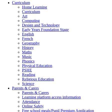
Curriculum
Home Learning
Curriculum
Art
Computing
Design and Technology
Early Years Foundation Stage
English
French
Geography
History
Maths
Music
Phonics
Physical Education
PSHE
Reading
Religious Education
Science
Parents & Carers
Parents & Carers
Learning platform access information
Attendance
Online Safety
Free school meals/Pupil Premium Application