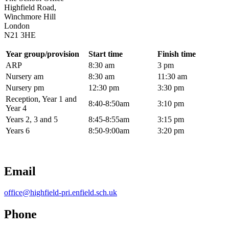
Highfield Road,
Winchmore Hill
London
N21 3HE
Year group/provision
Start time
Finish time
ARP
8:30 am
3 pm
Nursery am
8:30 am
11:30 am
Nursery pm
12:30 pm
3:30 pm
Reception, Year 1 and
8:40-8:50am
3:10 pm
Year 4
Years 2, 3 and 5
8:45-8:55am
3:15 pm
Years 6
8:50-9:00am
3:20 pm
Email
office@highfield-pri.enfield.sch.uk
Phone