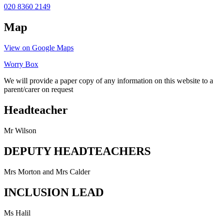
020 8360 2149
Map
View on Google Maps
Worry Box
We will provide a paper copy of any information on this website to a
parent/carer on request
Headteacher
Mr Wilson
DEPUTY HEADTEACHERS
Mrs Morton and Mrs Calder
INCLUSION LEAD
Ms Halil